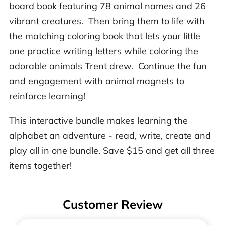
board book featuring 78 animal names and 26
vibrant creatures. Then bring them to life with
the matching coloring book that lets your little
one practice writing letters while coloring the
adorable animals Trent drew. Continue the fun
and engagement with animal magnets to
reinforce learning!
This interactive bundle makes learning the
alphabet an adventure - read, write, create and
play all in one bundle. Save $15 and get all three
items together!
Customer Review