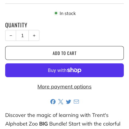
In stock
QUANTITY
−
+
ADD TO CART
More payment options
Discover the magic of learning with Trent's
Alphabet Zoo
BIG
Bundle! Start with the colorful