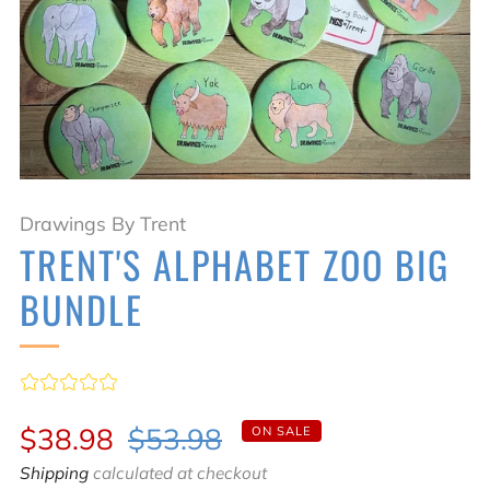
Drawings By Trent
TRENT'S ALPHABET ZOO BIG
BUNDLE
Sale
Regular
$38.98
$53.98
ON SALE
price
price
Shipping
calculated at checkout