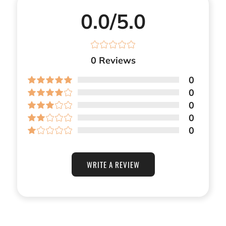
0.0/5.0
0
Reviews
0
0
0
0
0
WRITE A REVIEW