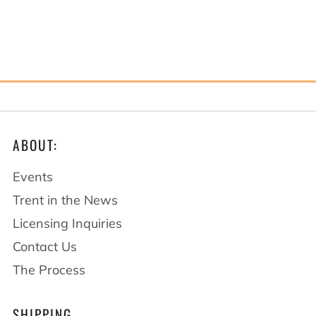
ABOUT:
Events
Trent in the News
Licensing Inquiries
Contact Us
The Process
SHIPPING