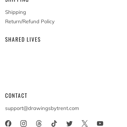
Shipping
Return/Refund Policy
SHARED LIVES
At Drawings by Trent we believe that shared
lives shape who we become. When you live
alongside someone with differences everyone
benefits and everyone grows.
CONTACT
support@drawingsbytrent.com