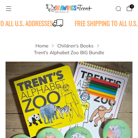
0
TO ALL U.S. ADDRESSES
FREE SHIPPING TO ALL U.S
Home
Children's Books
Trent's Alphabet Zoo BIG Bundle