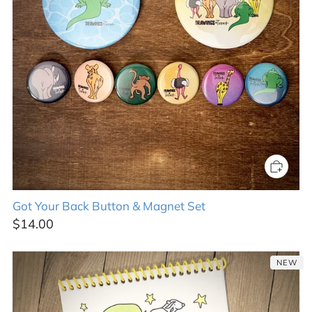
Got Your Back Button & Magnet Set
$14.00
NEW