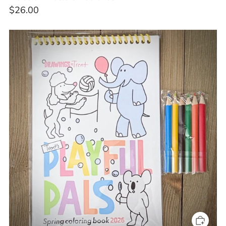
$26.00