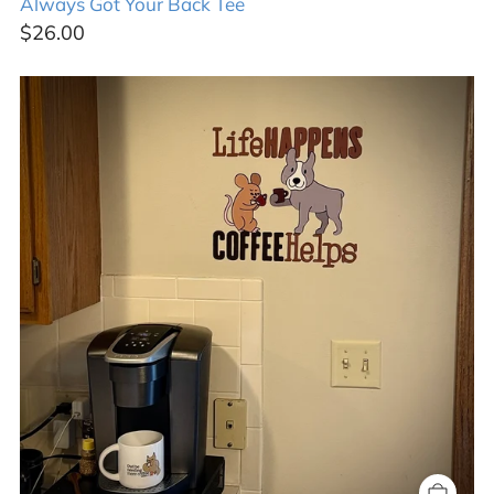
Always Got Your Back Tee
$26.00