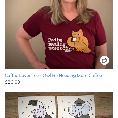
Coffee Lover Tee - Owl Be Needing More Coffee
$26.00