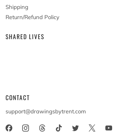
Shipping
Return/Refund Policy
SHARED LIVES
At Drawings by Trent we believe that shared
lives shape who we become. When you live
alongside someone with differences everyone
benefits and everyone grows.
CONTACT
support@drawingsbytrent.com