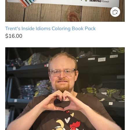
Trent's Inside Idioms Coloring Book Pack
$16.00