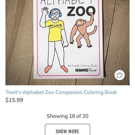
Trent's Alphabet Zoo Companion Coloring Book
$15.99
Showing
18
of
20
SHOW MORE