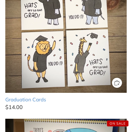
Graduation Cards
$14.00
ON SALE