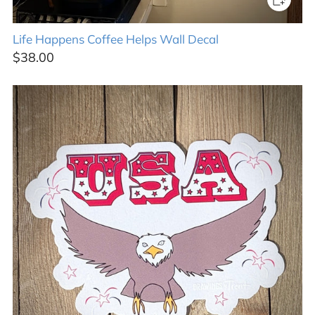
Life Happens Coffee Helps Wall Decal
$38.00