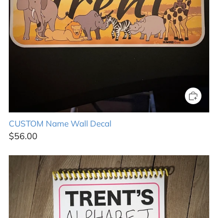
CUSTOM Name Wall Decal
$56.00