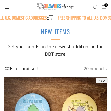
0
ALL U.S. DOMESTIC ADDRESSES
FREE SHIPPING TO ALL U.S. DOME
NEW ITEMS
Get your hands on the newest additions in the
DBT store!
Filter and sort
20 products
NEW