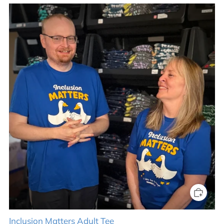
Inclusion Matters Adult Tee