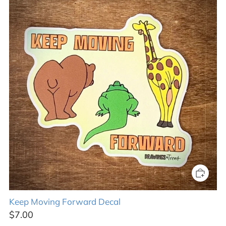
Keep Moving Forward Decal
$7.00