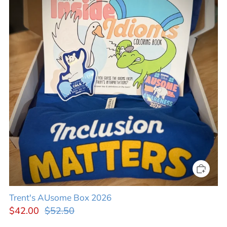
Trent's AUsome Box 2026
$42.00
$52.50