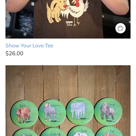
Show Your Love Tee
$26.00