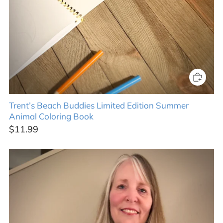
Trent’s Beach Buddies Limited Edition Summer
Animal Coloring Book
$11.99