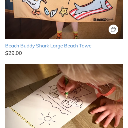
Beach Buddy Shark Large Beach Towel
$29.00