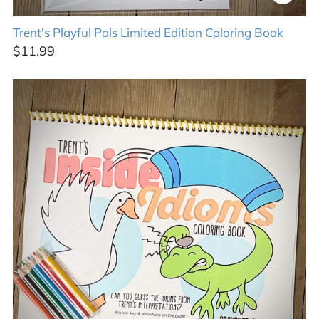
Trent's Playful Pals Limited Edition Coloring Book
$11.99