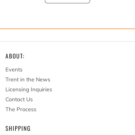
ABOUT:
Events
Trent in the News
Licensing Inquiries
Contact Us
The Process
SHIPPING