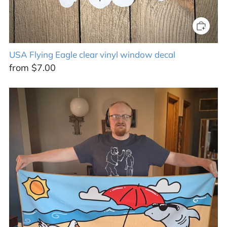
USA Flying Eagle clear vinyl window decal
from
$7.00