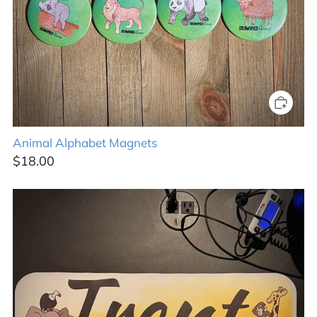
Animal Alphabet Magnets
$18.00