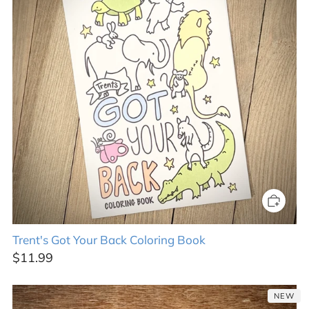
Trent's Got Your Back Coloring Book
$11.99
NEW