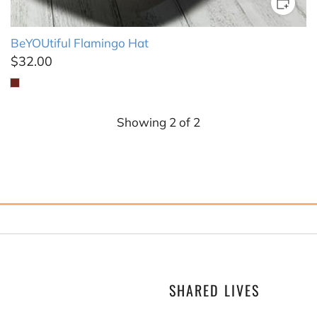
BeYOUtiful Flamingo Hat
$32.00
Showing
2
of
2
SHARED LIVES