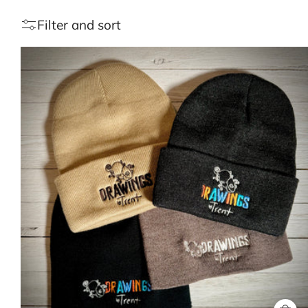
Filter and sort