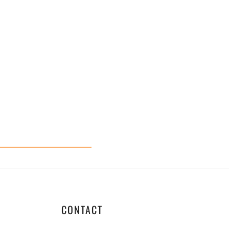
CONTACT