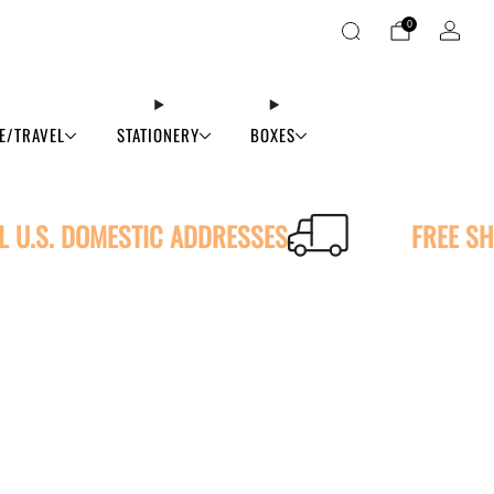
0
E/TRAVEL
STATIONERY
BOXES
LL U.S. DOMESTIC ADDRESSES
FREE SH