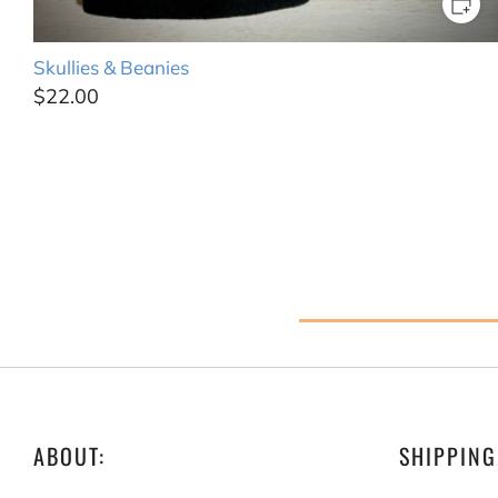
Skullies & Beanies
$22.00
ABOUT:
SHIPPING