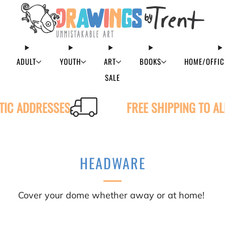
ADULT
YOUTH
ART
BOOKS
HOME/OFFIC
SALE
STIC ADDRESSES
FREE SHIPPING TO A
HEADWARE
Cover your dome whether away or at home!