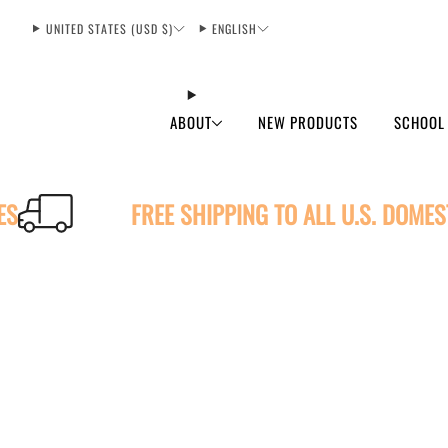
UNITED STATES (USD $)
ENGLISH
ABOUT
NEW PRODUCTS
SCHOOL
ES
FREE SHIPPING TO ALL U.S. DOME