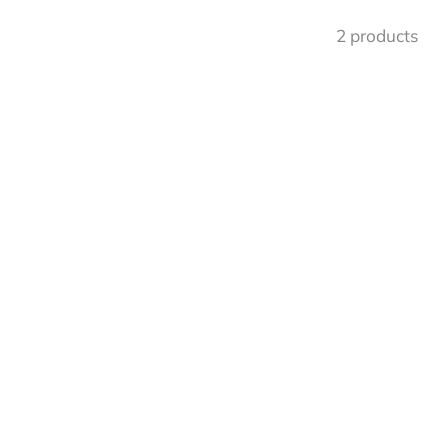
2 products