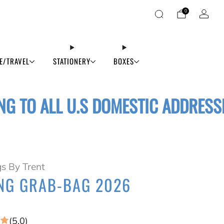
0
E/TRAVEL
STATIONERY
BOXES
NG TO ALL U.S DOMESTIC ADDRESS
s By Trent
NG GRAB-BAG 2026
(5.0)