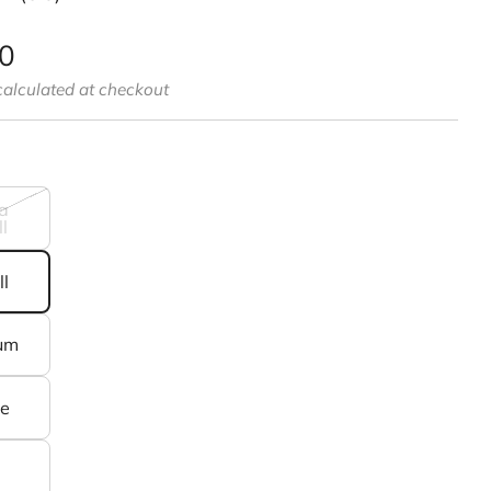
00
alculated at checkout
a
l
l
um
ge