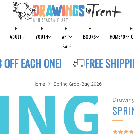
ADULT
YOUTH
ART
BOOKS
HOME/OFFIC
SALE
3 OFF EACH ONE!
FREE SHIPPI
Home
Spring Grab-Bag 2026
Drawing
SPRI