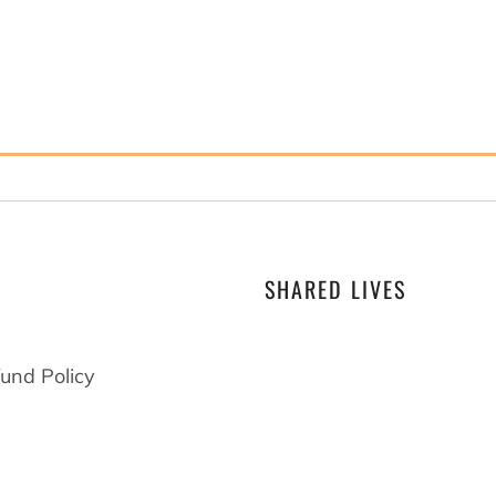
SHARED LIVES
At Drawings by Trent we
that shared lives shape
und Policy
become. When you live a
someone with difference
everyone benefits and 