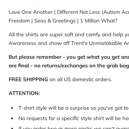
Love One Another | Different Not Less (Autism Acc
Freedom | Seas & Greetings | 1 Million What?
All the shirts are super soft and comfy and help
Awareness and show off Trent's Unmistakable A
But please remember - you get what you get and 
are final - no returns/exchanges on the grab ba
FREE SHIPPING
on all US domestic orders.
ATTENTION:
T-shirt style will be a surprise so you've got t
No requests for a specific style shirt will be 
If you order two or more packs we can't guara