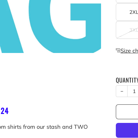
2X
3X
Size c
QUANTIT
−
$24
om shirts from our stash and TWO