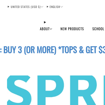
UNITED STATES (USD $)
ENGLISH
ABOUT
NEW PRODUCTS
SCHOOL
: BUY 3 (OR MORE) *TOPS & GET $