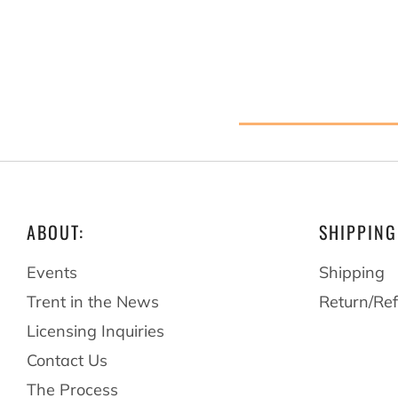
ABOUT:
SHIPPING
Events
Shipping
Trent in the News
Return/Ref
Licensing Inquiries
Contact Us
The Process