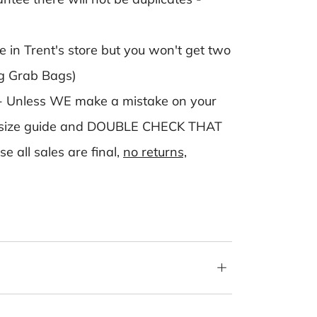
in Trent's store but you won't get two
ng Grab Bags)
- Unless WE make a mistake on your
 the size guide and DOUBLE CHECK THAT
ll sales are final,
no returns,