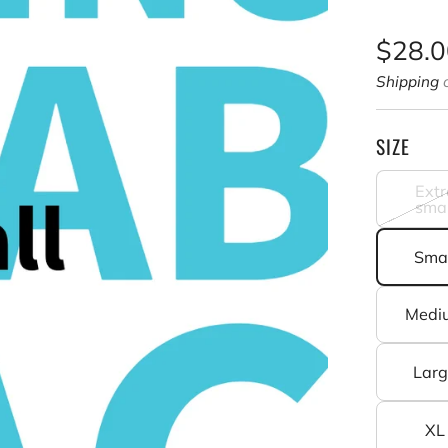
Sale
$28.
price
Shipping
c
SIZE
Extr
smal
Smal
Medi
Lar
XL