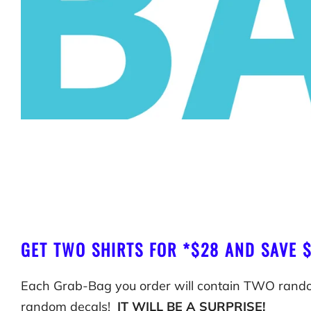
GET TWO SHIRTS FOR *$28 AND SAVE 
Each Grab-Bag you order will contain TWO rand
random decals!
IT WILL BE A SURPRISE!