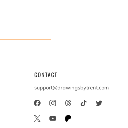
CONTACT
 believe
support@drawingsbytrent.com
 who we
longside
s
everyone