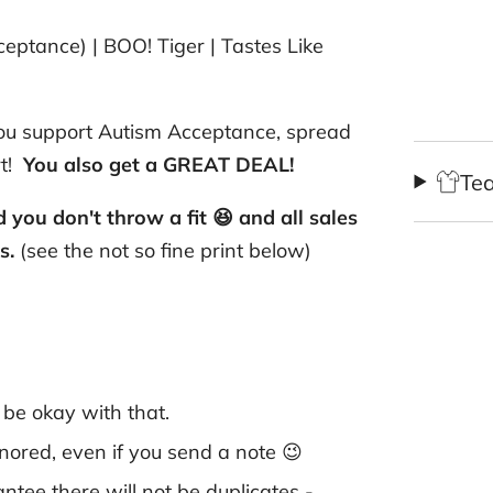
eptance) | BOO! Tiger | Tastes Like
 you support Autism Acceptance, spread
rt!
You also get a GREAT DEAL!
Te
you don't throw a fit 😆 and all sales
gs.
(see the not so fine print below)
o be okay with that.
honored, even if you send a note 😉
ntee there will not be duplicates -