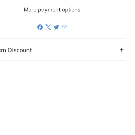
More payment options
am Discount