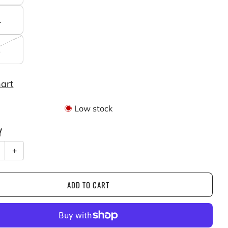
L
L
hart
Low stock
Y
+
ADD TO CART