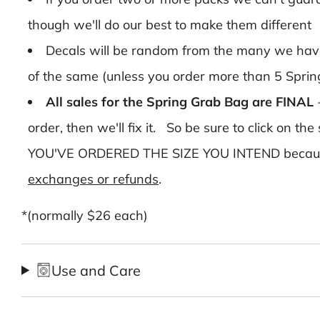
though we'll do our best to make them different
Decals will be random from the many we have 
of the same (unless you order more than 5 Spri
All sales for the Spring Grab Bag are FINAL
order, then we'll fix it. So be sure to click on
YOU'VE ORDERED THE SIZE YOU INTEND because a
exchanges or refunds
.
*(normally $26 each)
Use and Care