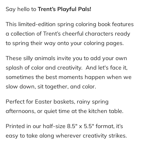
Say hello to
Trent’s Playful Pals!
This limited-edition spring coloring book features
a collection of Trent’s cheerful characters ready
to spring their way onto your coloring pages.
These silly animals invite you to add your own
splash of color and creativity. And let's face it,
sometimes the best moments happen when we
slow down, sit together, and color.
Perfect for Easter baskets, rainy spring
afternoons, or quiet time at the kitchen table.
Printed in our half-size 8.5" x 5.5" format, it’s
easy to take along wherever creativity strikes.