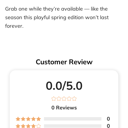
Grab one while they’re available — like the
season this playful spring edition won’t last
forever.
Customer Review
0.0/5.0
0
Reviews
0
0