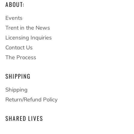
ABOUT:
Events
Trent in the News
Licensing Inquiries
Contact Us
The Process
SHIPPING
Shipping
Return/Refund Policy
SHARED LIVES
At Drawings by Trent we believe that shared