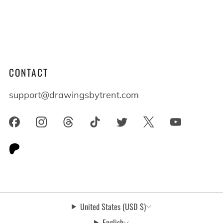
lives shape who we become. When you live
alongside someone with differences everyone
benefits and everyone grows.
CONTACT
support@drawingsbytrent.com
United States (USD $)
English