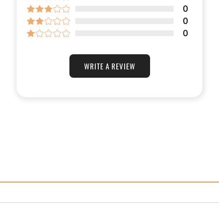
0
0
0
WRITE A REVIEW