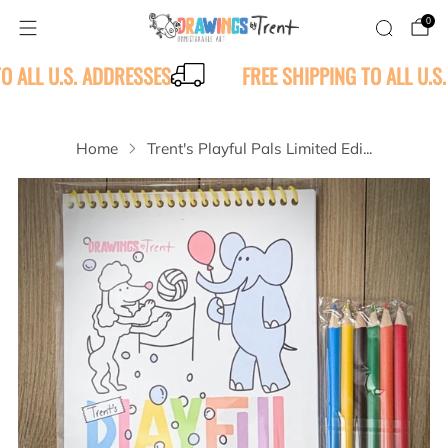
0
TO ALL U.S. ADDRESSES
FREE SHIPPING TO ALL U.S
Home
Trent's Playful Pals Limited Edi...