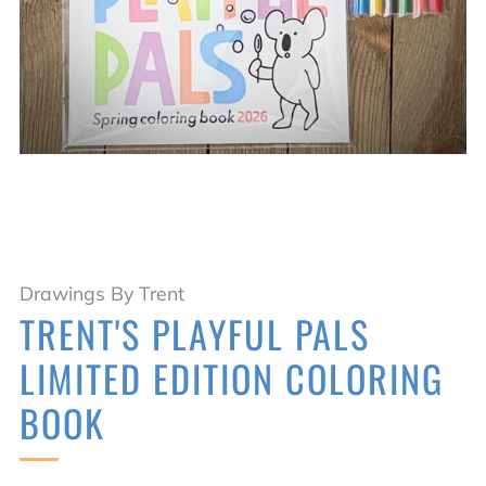
Drawings By Trent
TRENT'S PLAYFUL PALS
LIMITED EDITION COLORING
BOOK