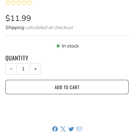
Sale
$11.99
price
Shipping
calculated at checkout
In stock
QUANTITY
−
+
ADD TO CART