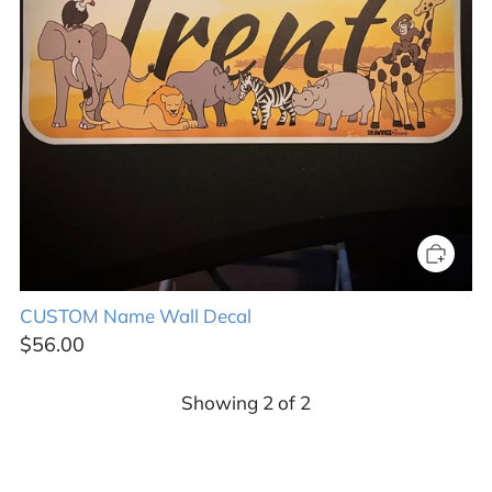
CUSTOM Name Wall Decal
$56.00
Showing
2
of
2