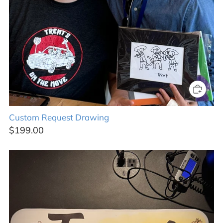
Custom Request Drawing
$199.00