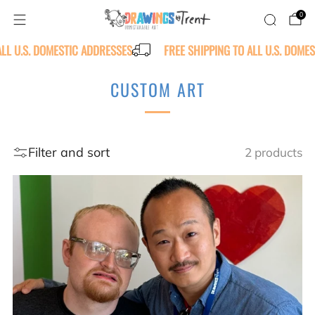
0
ALL U.S. DOMESTIC ADDRESSES
FREE SHIPPING TO ALL U.S. DOME
CUSTOM ART
Filter and sort
2 products