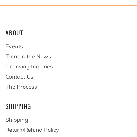
ABOUT:
Events
Trent in the News
Licensing Inquiries
Contact Us
The Process
SHIPPING
Shipping
Return/Refund Policy