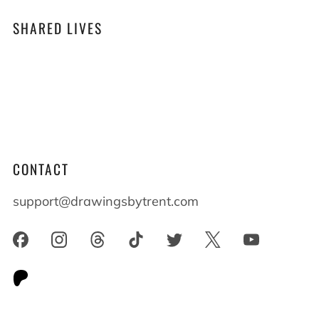
SHARED LIVES
At Drawings by Trent we believe that shared
lives shape who we become. When you live
alongside someone with differences everyone
benefits and everyone grows.
CONTACT
support@drawingsbytrent.com